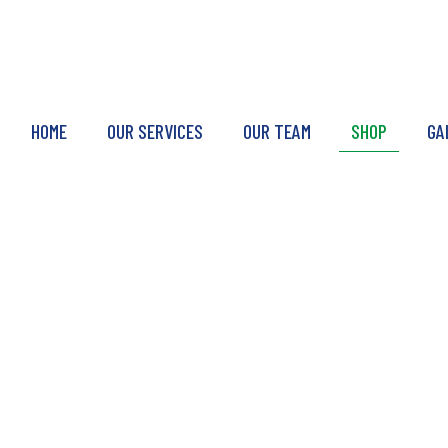
HOME
OUR SERVICES
OUR TEAM
SHOP
GA