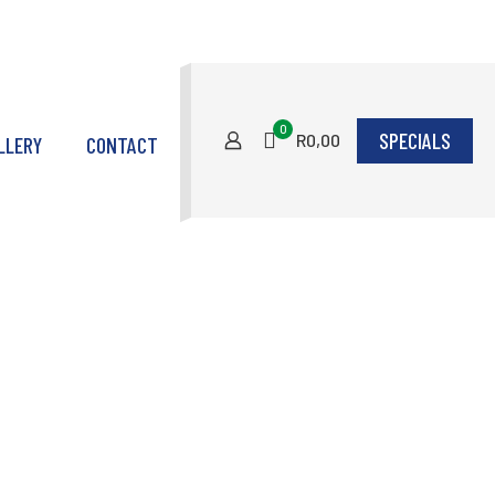
0
SPECIALS
R0,00
LLERY
CONTACT