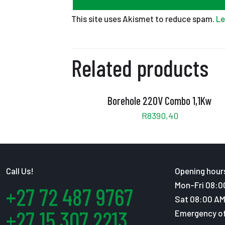
This site uses Akismet to reduce spam.
Le
Related products
Borehole 220V Combo 1,1Kw
R
8390,40
Call Us!
Opening hour
Mon-Fri 08:0
+27 72 487 9767
Sat 08:00 AM
+27 15 307 2213
Emergency of