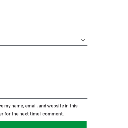
e my name, email, and website in this
r for the next time I comment.