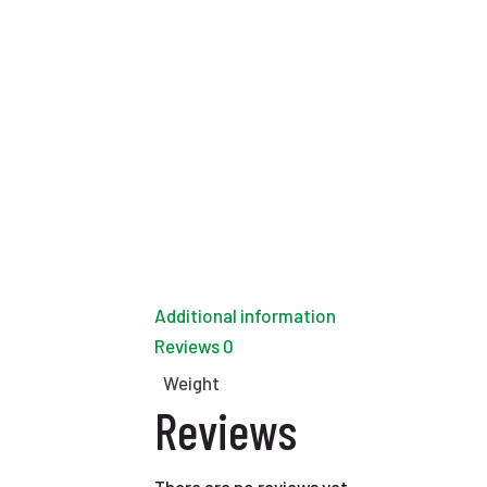
Additional information
Reviews
0
Weight
Reviews