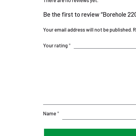
There are no reviews yet.
Be the first to review “Borehole 
Your email address will not be published.
R
Your rating
*
Name
*