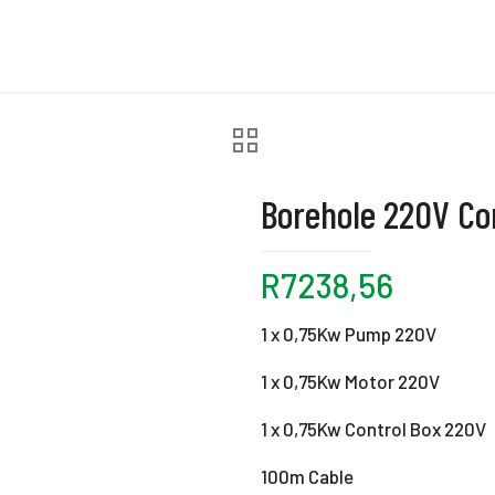
Borehole 220V C
R
7238,56
1 x 0,75Kw Pump 220V
1 x 0,75Kw Motor 220V
1 x 0,75Kw Control Box 220V
100m Cable