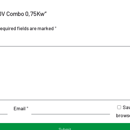
220V Combo 0,75Kw”
equired fields are marked
*
Sav
Email
*
browse