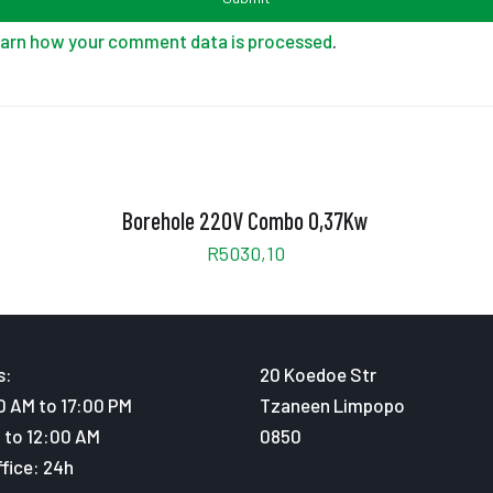
arn how your comment data is processed
.
Borehole 220V Combo 0,37Kw
R
5030,10
s:
20 Koedoe Str
0 AM to 17:00 PM
Tzaneen Limpopo
 to 12:00 AM
0850
fice: 24h