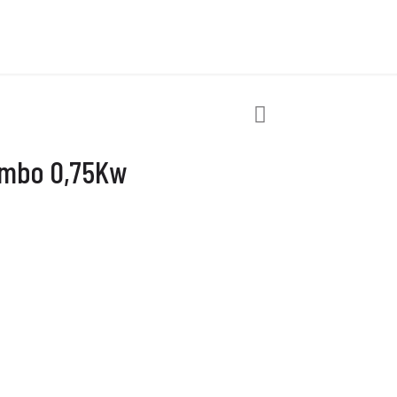
ombo 0,75Kw