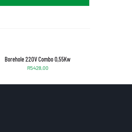
Borehole 220V Combo 0,55Kw
R
5428,00