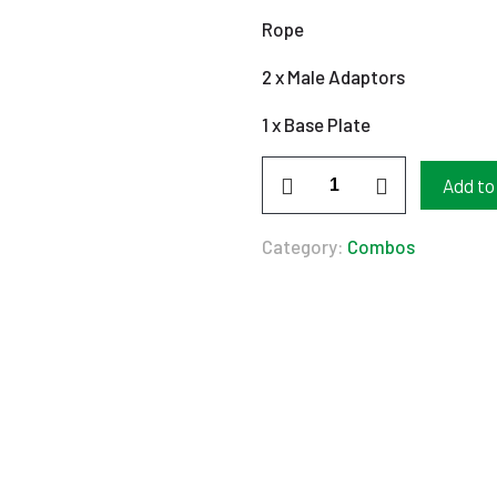
Rope
2 x Male Adaptors
1 x Base Plate
Borehole
Add to
220V
Combo
Category:
Combos
0,75Kw
quantity